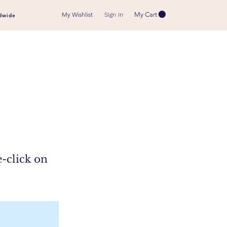
My Wishlist
My Cart
Sign In
dwide
e-click on