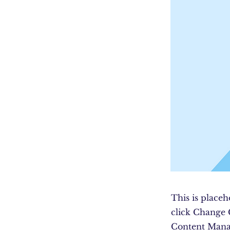
This is placeh
click Change 
Content Manag