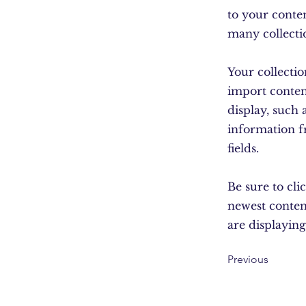
to your conte
many collecti
Your collectio
import content
display, such 
information f
fields.
Be sure to cli
newest content
are displaying
Previous