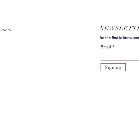
NEWSLETT
owroom
Be the first to know ab
Email
Sign up