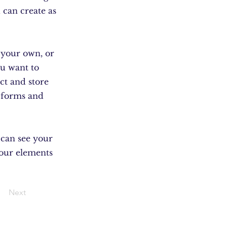
 can create as
d your own, or
ou want to
ect and store
m forms and
s can see your
your elements
Next