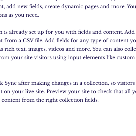
nt, add new fields, create dynamic pages and more. You
ons as you need.
n is already set up for you with fields and content. Ad
 from a CSV file. Add fields for any type of content y
as rich text, images, videos and more. You can also coll
rom your site visitors using input elements like custo
ck Sync after making changes in a collection, so visitor
 on your live site. Preview your site to check that all 
 content from the right collection fields.