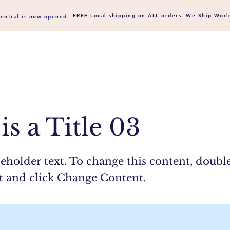
FREE Local shipping on ALL orders. We Ship
Worl
entral is now opened.
is a Title 03
ceholder text. To change this content, doubl
t and click Change Content.