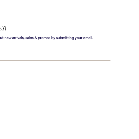
ER
out new arrivals, sales & promos by submitting your email.