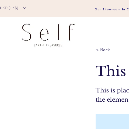
HKD (HK$)
Our Showroom in C
< Back
This 
This is pla
the elemen