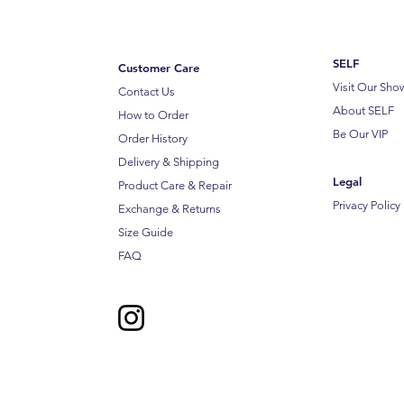
SELF
Customer Care
Visit Our Sh
Contact Us
About SELF
How to Order
Be Our VIP
Order History
Delivery & Shipping
Legal
Product Care & Repair
Privacy Policy
Exchange & Returns
Size Guide
FAQ