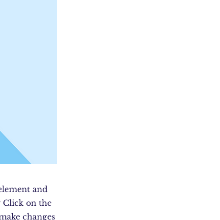
 element and
 Click on the
n make changes