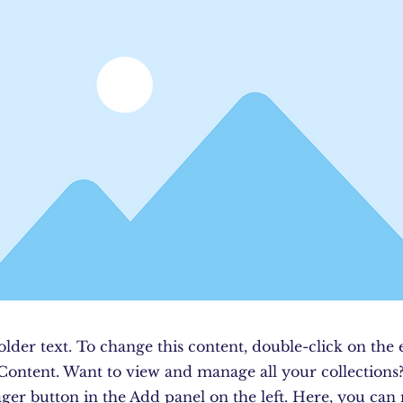
older text. To change this content, double-click on the
Content. Want to view and manage all your collections?
er button in the Add panel on the left. Here, you ca