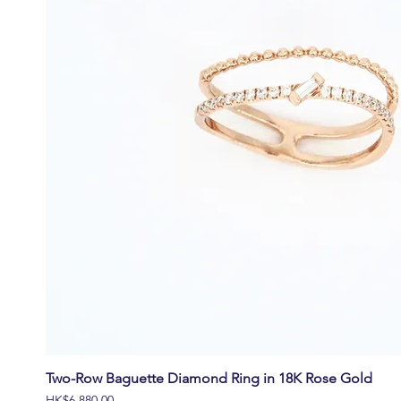
Two-Row Baguette Diamond Ring in 18K Rose Gold
價格
HK$6,880.00