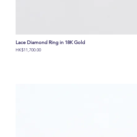
Lace Diamond Ring in 18K Gold
價格
HK$11,700.00