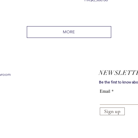
MORE
NEWSLETT
owroom
Be the first to know ab
Email
Sign up