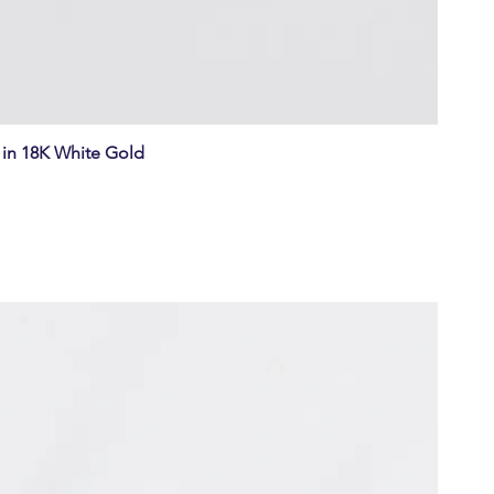
in 18K White Gold