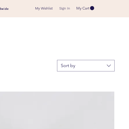
My Wishlist
My Cart
Sign In
dwide
Sort by