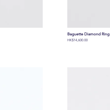
Baguette Diamond Ring 
價格
HK$14,600.00