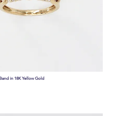
and in 18K Yellow Gold