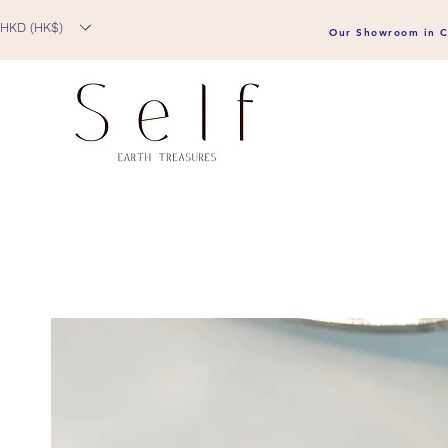
HKD (HK$)
Our Showroom in C