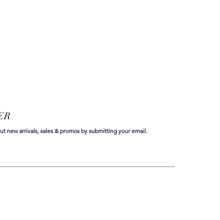
ER
out new arrivals, sales & promos by submitting your email.