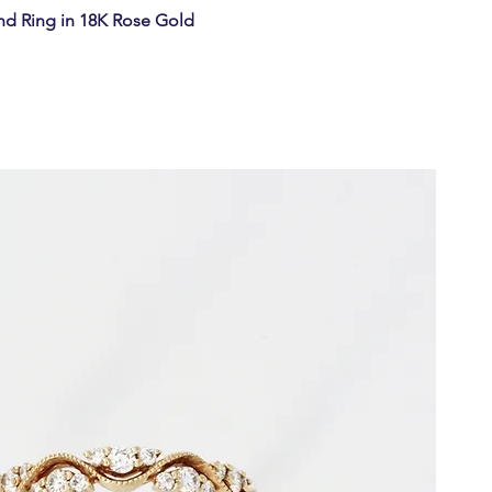
d Ring in 18K Rose Gold