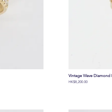
Vintage Wave Diamond B
價格
HK$8,200.00