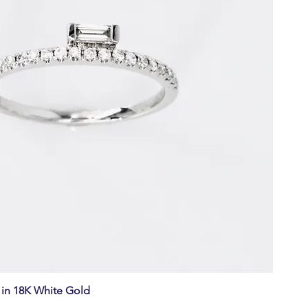
in 18K White Gold