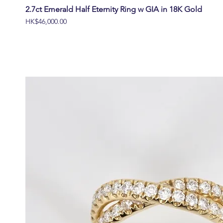
2.7ct Emerald Half Eternity Ring w GIA in 18K Gold
價格
HK$46,000.00