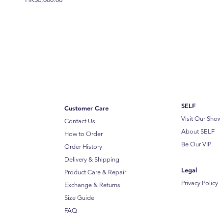
SELF
Customer Care
Visit Our Sh
Contact Us
About SELF
How to Order
Be Our VIP
Order History
Delivery & Shipping
Legal
Product Care & Repair
Privacy Policy
Exchange & Returns
Size Guide
FAQ