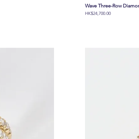
Wave Three-Row Diamon
價格
HK$24,700.00