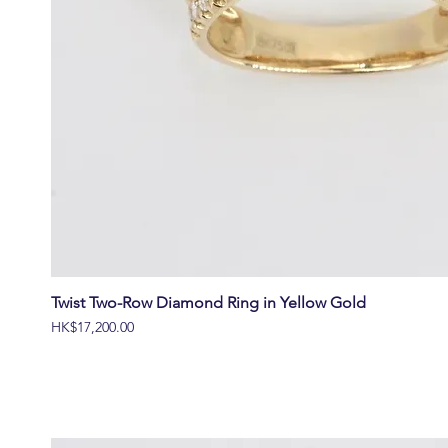
Twist Two-Row Diamond Ring in Yellow Gold
價格
HK$17,200.00