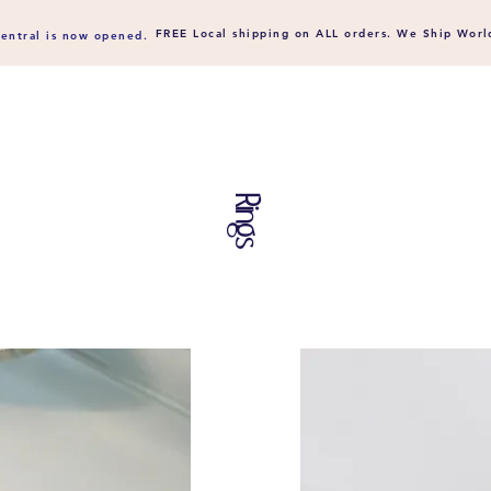
FREE Local shipping on ALL orders. We Ship
Worl
entral is now opened.
Rings