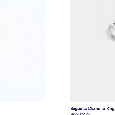
Baguette Diamond Ring 
價格
HK$6,500.00