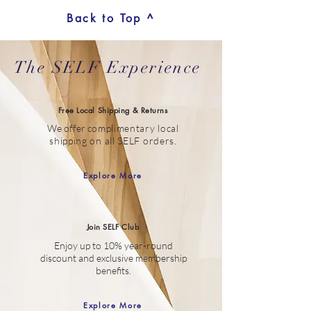
Back to Top ^
The SELF Experience
Free Local Shipping & Returns
We offer c
omplimentary local
shipping on all SELF orders.
Explore More
Join SELF Club
Enjoy up to 10% year-round
discount
and
exclusive membership
benefits.
Explore More