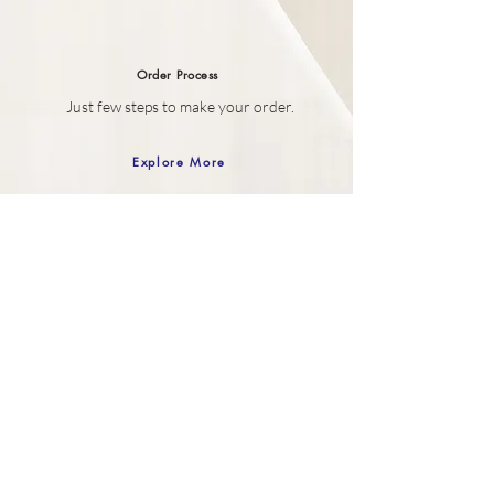
Order
Process
Just few steps to make your order.
Explore More
Gift Box
Your SELF purchase comes wrapped in
our Gift box.
Explore More
Customer Care