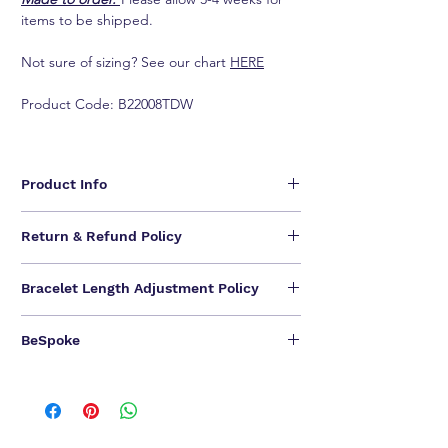
items to be shipped.
Not sure of sizing? See our chart
HERE
Product Code: B22008TDW
Product Info
Inspired by the fire and radiance of our diamonds,
Return & Refund Policy
uses a unique combination of cuts for a distinctly
romantic sensibility. Elegantly wrapping the wrist,
We are unable to provide refunds for our jewelry
this bracelet possesses an endless brilliance.
Bracelet Length Adjustment Policy
pieces.
- Available in 18K White Gold
We offer one-time NO QUESTIONS ASKED return &
- Round brilliant F-G VS diamonds, Approx. 4.86 total
Length options: 14cm, 14.5 cm, 15.5 cm, 16.5 cm.
exchange.
carat weight
BeSpoke
SELF offers
one-time
free bracelet length
Customer have
14 calendar days to return
an item
- Length options: 14cm, 14.5cm, 15.5 cm, 16.5 cm
adjustment
.
from the date you received it. To be eligible for a
ONE OF A KIND CREATIONS FOR A ONE OF A
If you need to extension the bracelet length, may
exchange, you must contact us within 7 days after
KIND YOU.
contain a different number of diamonds,
you received the item. Your item must be unused
We can bespoke ALL of our jewel pieces in 18K
gemstones, or a reduction or increase in precious
and in the same condition that you received it and
Yellow Gold / 18K Rose Gold.
相關產品
metal weight.
in the original packaging.
Please contact our Customer Service for BeSpoke.