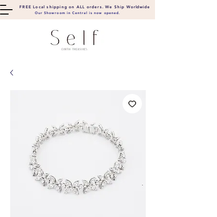
FREE Local shipping on ALL orders. We Ship
Worldwide
Our Showroom in Central is now opened.