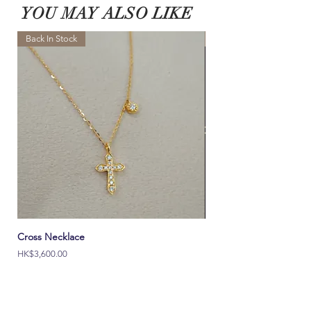
Please contact our customer service team
directly if
ALL final sale and BeSpoke can not be returned.
YOU MAY ALSO LIKE
you would like to request other custom lengths.
Learn More >
Learn More >
Back In Stock
NEW
Cross Necklace
Italy Ouch 18K Solid Go
價格
價格
HK$3,600.00
HK$2,000.00