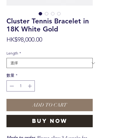
Cluster Tennis Bracelet in
18K White Gold
價
HK$98,000.00
格
Length
*
數量
*
ADD TO CART
BUY NOW
Made to order.
Please allow 3-4 weeks for