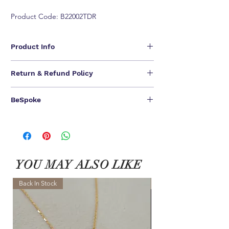
Product Code: B22002TDR
Product Info
- Available in 18K Rose Gold
Return & Refund Policy
- Round brilliant F-G VS diamonds, Approx.
0.676 total carat weight
We are unable to provide refunds for our jewelry
BeSpoke
pieces.
We offer one-time NO QUESTIONS ASKED return &
ONE OF A KIND CREATIONS FOR A ONE OF A
exchange.
KIND YOU.
Customer have
14 calendar days to return
an item
We can bespoke ALL of our jewel pieces in 18K
from the date you received it. To be eligible for a
Yellow Gold / 18K White Gold
相關產品
exchange, you must contact us within 7 days after
Please contact our Customer Service for BeSpoke.
you received the item. Your item must be unused
YOU MAY ALSO LIKE
and in the same condition that you received it and
in the original packaging.
ALL final sale and BeSpoke can not be returned.
Back In Stock
NEW
Learn More >