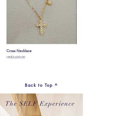
Cross Necklace
Italy Ouch 18K Solid Go
價格
價格
HK$3,600.00
HK$2,000.00
Back to Top ^
The SELF Experience