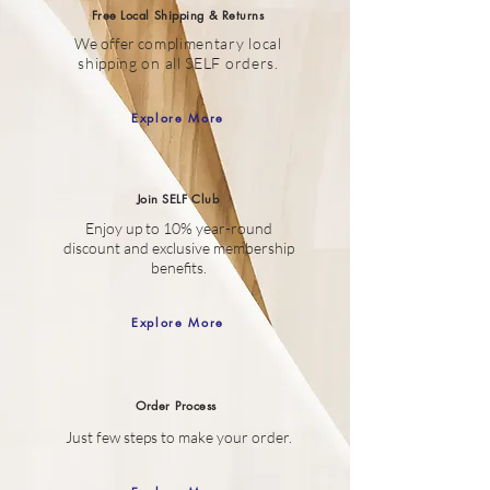
Free Local Shipping & Returns
We offer c
omplimentary local
shipping on all SELF orders.
Explore More
Join SELF Club
Enjoy up to 10% year-round
discount
and
exclusive membership
benefits.
Explore More
Order
Process
Just few steps to make your order.