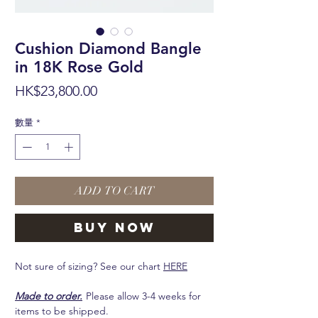
Cushion Diamond Bangle
in 18K Rose Gold
價
HK$23,800.00
格
數量
*
ADD TO CART
BUY NOW
Not sure of sizing? See our chart
HERE
Made to order.
Please allow 3-4 weeks for
items to be shipped.