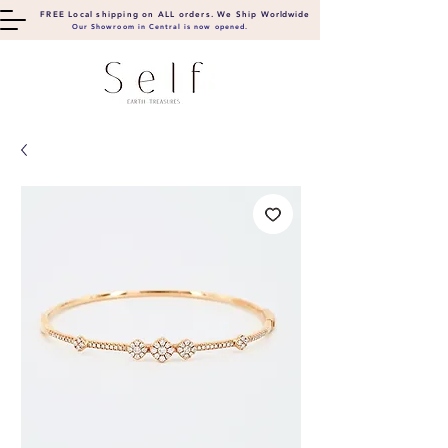
FREE Local shipping on ALL orders. We Ship
Worldwide
Our Showroom in Central is now opened.