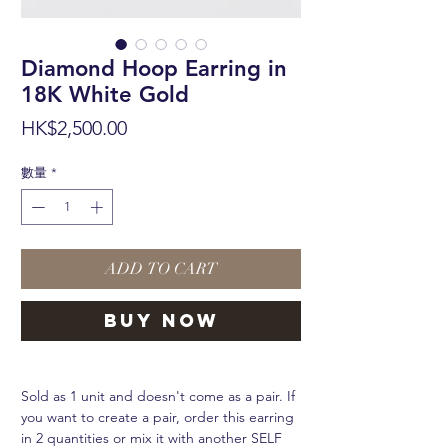
Diamond Hoop Earring in
18K White Gold
價
HK$2,500.00
格
數量
*
ADD TO CART
BUY NOW
Sold as 1 unit and doesn't come as a pair. If
you want to create a pair, order this earring
in 2 quantities or mix it with another SELF