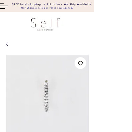
FREE Local shipping on ALL orders. We Ship
Worldwide
Our Showroom in Central is now opened.