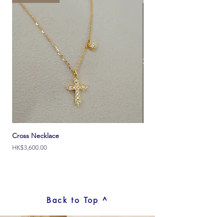
Learn More >
Cross Necklace
Italy Ouch 18K Solid Go
價格
價格
HK$3,600.00
HK$2,000.00
Back to Top ^