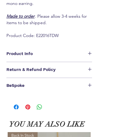
mono earring.
Made to order
. Please allow 3-4 weeks for
items to be shipped.
Product Code: E22016TDW
Product Info
- 18K White Gold, nickel free and hypoallergenic
Return & Refund Policy
- Round brilliant F-G VS diamonds
- Approx. 0.06 total carat weight
We are unable to provide refunds for our jewelry
- Item sold singly
BeSpoke
pieces.
We offer one-time NO QUESTIONS ASKED return &
ONE OF A KIND CREATIONS FOR A ONE OF A
exchange.
KIND YOU.
Customer have
14 calendar days to return
an item
We can bespoke ALL of our jewel pieces in 18K
from the date you received it. To be eligible for a
Yellow Gold / 18K Rose Gold
相關產品
exchange, you must contact us within 7 days after
Please contact our Customer Service for BeSpoke.
you received the item. Your item must be unused
YOU MAY ALSO LIKE
and in the same condition that you received it and
in the original packaging.
ALL final sale and BeSpoke can not be returned.
Back In Stock
NEW