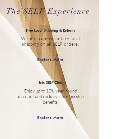
The SELF Experience
Free Local Shipping & Returns
We offer c
omplimentary local
shipping on all SELF orders.
Explore More
Join SELF Club
Enjoy up to 10% year-round
discount
and
exclusive membership
benefits.
Explore More