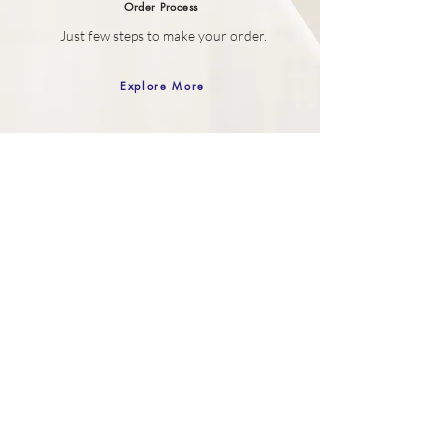
Order
Process
Just few steps to make your order.
Explore More
Gift Box
Your SELF purchase comes wrapped in
our Gift box.
Explore More
Customer Care
Contact Us
How to Order
Order History