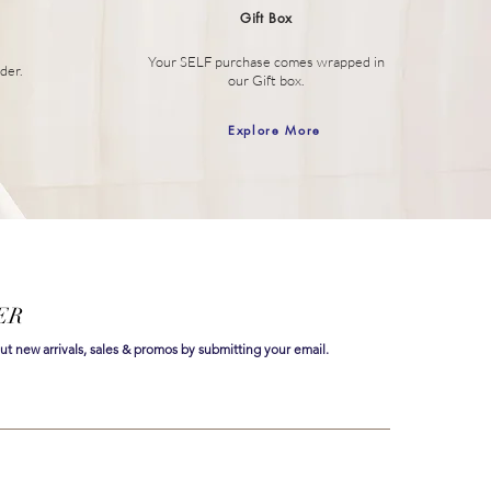
Gift Box
Your SELF purchase comes wrapped in
der.
our Gift box.
Explore More
ER
out new arrivals, sales & promos by submitting your email.