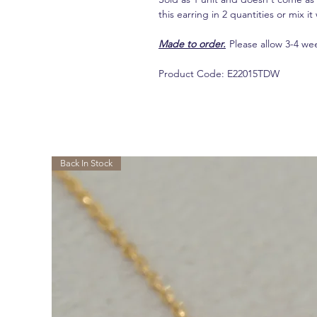
this earring in 2 quantities or mix 
Made to order.
Please allow 3-4 we
Product Code: E22015TDW
相關產品
Back In Stock