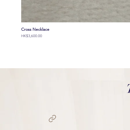
Cross Necklace
價格
HK$3,600.00