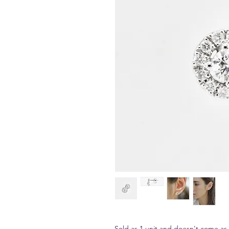
Sold as 1 unit and doesn't come as a