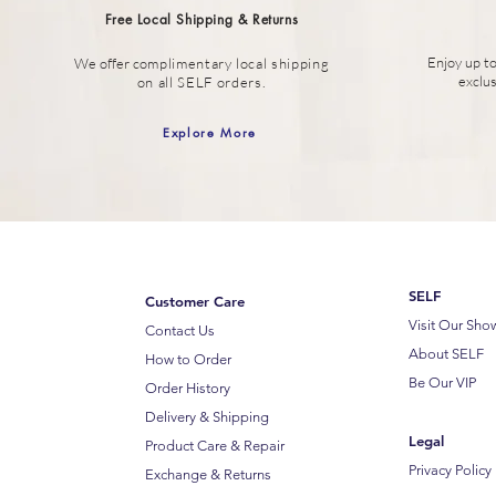
Free Local Shipping & Returns
Enjoy up t
We offer c
omplimentary local shipping
exclu
on all SELF orders.
Explore More
SELF
Customer Care
Visit Our Sh
Contact Us
About SELF
How to Order
Be Our VIP
Order History
Delivery & Shipping
Legal
Product Care & Repair
Privacy Policy
Exchange & Returns