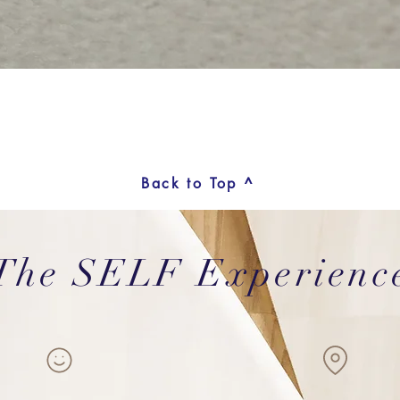
Back to Top ^
The SELF Experienc