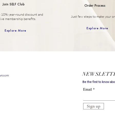
Join SELF Club
Order
Process
o 10% year-round discount
and
Just few steps to make your or
sive membership benefits.
Explore More
Explore More
NEWSLETT
owroom
Be the first to know ab
Email
Sign up