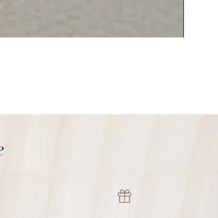
Italy Ouch
價格
HK$2,000.0
e