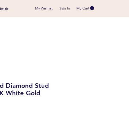
My Wishlist
My Cart
Sign In
dwide
d Diamond Stud
8K White Gold