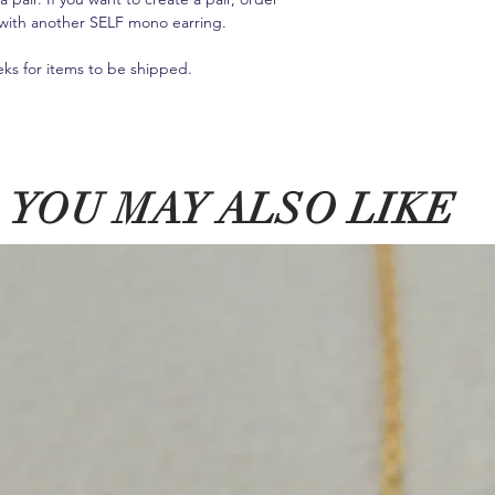
it with another SELF mono earring.
eks for items to be shipped.
YOU MAY ALSO LIKE