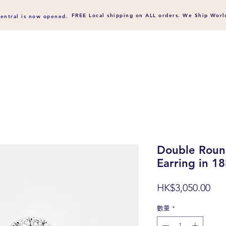
FREE Local shipping on ALL orders. We Ship
Worl
entral is now opened.
Double Roun
Earring in 1
價
HK$3,050.00
格
數量
*