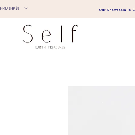
HKD (HK$)
Our Showroom in C